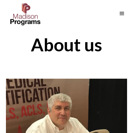
About us