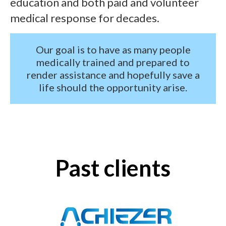
education and both paid and volunteer
medical response for decades.
Our goal is to have as many people
medically trained and prepared to
render assistance and hopefully save a
life should the opportunity arise.
Past clients