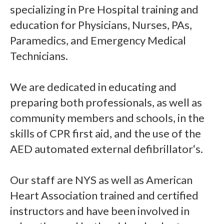
specializing in Pre Hospital training and
education for Physicians, Nurses, PAs,
Paramedics, and Emergency Medical
Technicians.
We are dedicated in educating and
preparing both professionals, as well as
community members and schools, in the
skills of CPR first aid, and the use of the
AED automated external defibrillator‘s.
Our staff are NYS as well as American
Heart Association trained and certified
instructors and have been involved in