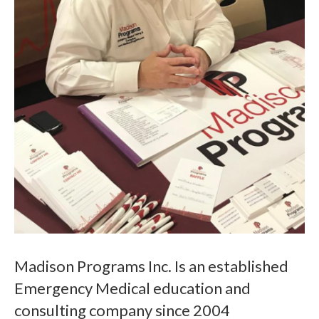
Madison Programs Inc. Is an established
Emergency Medical education and
consulting company since 2004