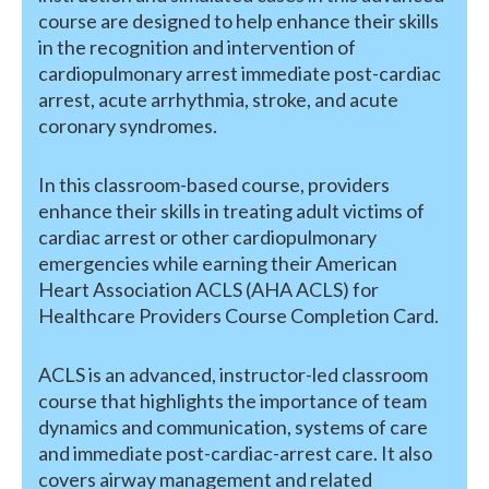
course are designed to help enhance their skills
in the recognition and intervention of
cardiopulmonary arrest immediate post-cardiac
arrest, acute arrhythmia, stroke, and acute
coronary syndromes.
In this classroom-based course, providers
enhance their skills in treating adult victims of
cardiac arrest or other cardiopulmonary
emergencies while earning their American
Heart Association ACLS (AHA ACLS) for
Healthcare Providers Course Completion Card.
ACLS is an advanced, instructor-led classroom
course that highlights the importance of team
dynamics and communication, systems of care
and immediate post-cardiac-arrest care. It also
covers airway management and related