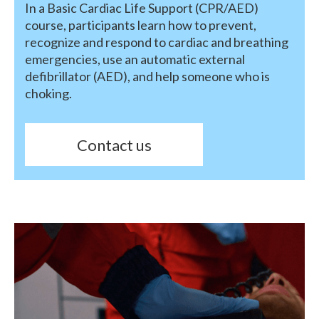
In a Basic Cardiac Life Support (CPR/AED)
course, participants learn how to prevent,
recognize and respond to cardiac and breathing
emergencies, use an automatic external
defibrillator (AED), and help someone who is
choking.
Contact us