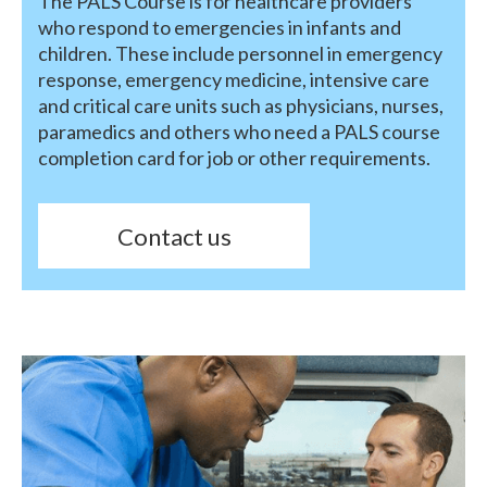
The PALS Course is for healthcare providers
who respond to emergencies in infants and
children. These include personnel in emergency
response, emergency medicine, intensive care
and critical care units such as physicians, nurses,
paramedics and others who need a PALS course
completion card for job or other requirements.
Contact us