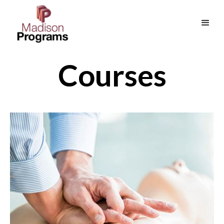
Courses