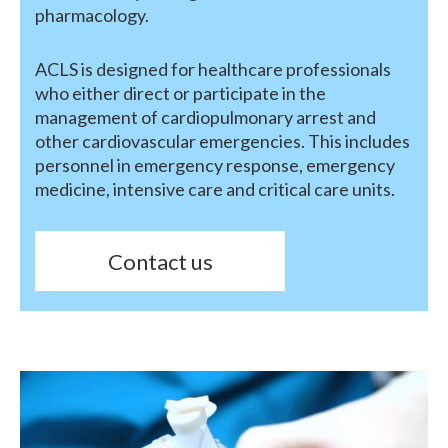
pharmacology.
ACLS is designed for healthcare professionals
who either direct or participate in the
management of cardiopulmonary arrest and
other cardiovascular emergencies. This includes
personnel in emergency response, emergency
medicine, intensive care and critical care units.
Contact us