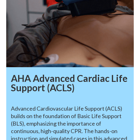
AHA Advanced Cardiac Life
Support (ACLS)
Advanced Cardiovascular Life Support (ACLS)
builds on the foundation of Basic Life Support
(BLS), emphasizing the importance of
continuous, high-quality CPR. The hands-on
instruction and simulated cases in this advanced