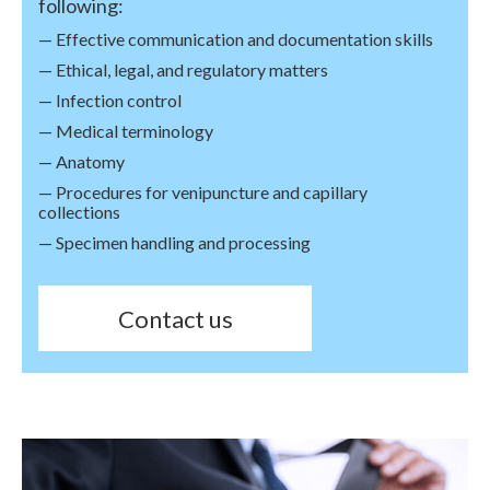
following:
— Effective communication and documentation skills
— Ethical, legal, and regulatory matters
— Infection control
— Medical terminology
— Anatomy
— Procedures for venipuncture and capillary
collections
— Specimen handling and processing
Contact us