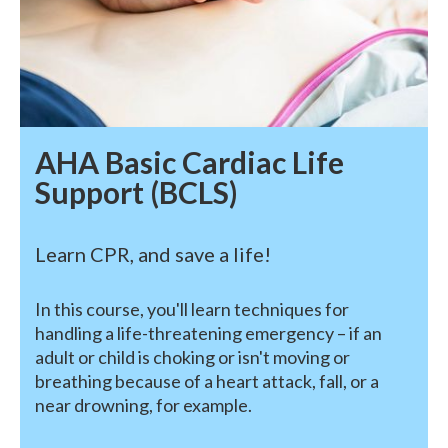
AHA Basic Cardiac Life
Support (BCLS)
Learn CPR, and save a life!
In this course, you'll learn techniques for
handling a life-threatening emergency – if an
adult or child is choking or isn't moving or
breathing because of a heart attack, fall, or a
near drowning, for example.