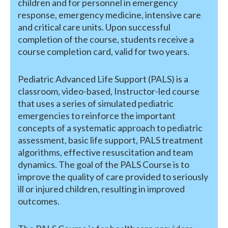
children and for personnel in emergency
response, emergency medicine, intensive care
and critical care units. Upon successful
completion of the course, students receive a
course completion card, valid for two years.
Pediatric Advanced Life Support (PALS) is a
classroom, video-based, Instructor-led course
that uses a series of simulated pediatric
emergencies to reinforce the important
concepts of a systematic approach to pediatric
assessment, basic life support, PALS treatment
algorithms, effective resuscitation and team
dynamics. The goal of the PALS Course is to
improve the quality of care provided to seriously
ill or injured children, resulting in improved
outcomes.