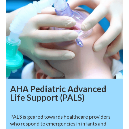
AHA Pediatric Advanced
Life Support (PALS)
PALS is geared towards healthcare providers
who respond to emergencies in infants and