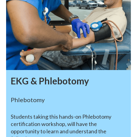
EKG & Phlebotomy
Phlebotomy
Students taking this hands-on Phlebotomy
certification workshop, will have the
opportunity to learn and understand the