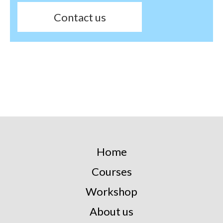
Contact us
Home
Courses
Workshop
About us