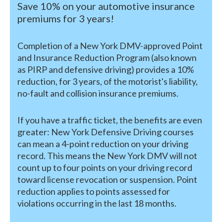
Save 10% on your automotive insurance
premiums for 3 years!
Completion of a New York DMV-approved Point
and Insurance Reduction Program (also known
as PIRP and defensive driving) provides a 10%
reduction, for 3 years, of the motorist's liability,
no-fault and collision insurance premiums.
If you have a traffic ticket, the benefits are even
greater: New York Defensive Driving courses
can mean a 4-point reduction on your driving
record. This means the New York DMV will not
count up to four points on your driving record
toward license revocation or suspension. Point
reduction applies to points assessed for
violations occurring in the last 18 months.