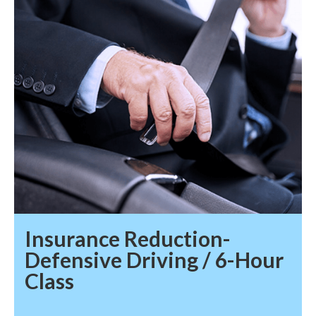
Insurance Reduction-
Defensive Driving / 6-Hour
Class